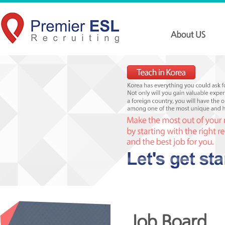
Job Board