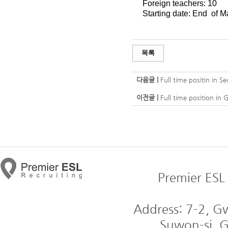
Foreign teachers: 10
Starting date: End of M
목록
다음글 |
Full time positin in Se
이전글 |
Full time position in 
Premier ESL 
Address: 7-2, 
Suwon-si, G