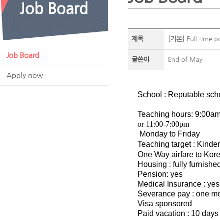
제목
[기본]
Full time p
Job Board
글쓴이
End of May
Apply now
School : Reputable sch
Teaching hours: 9:00am
or 11:00-7:00pm
Monday to Friday
Teaching target : Kinde
One Way airfare to Kore
Housing : fully furnish
Pension: yes
Medical Insurance : yes
Severance pay : one mon
Visa sponsored
Paid vacation : 10 days