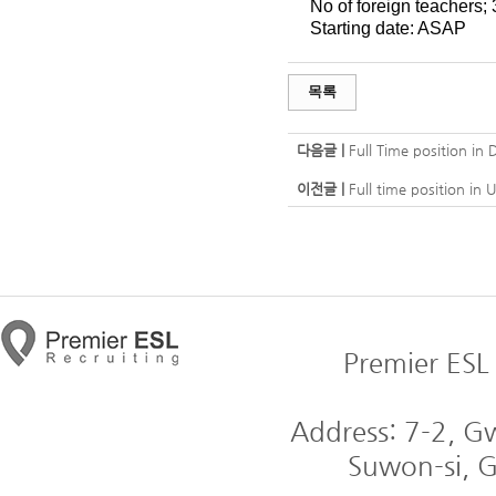
No of foreign teachers; 
Starting date: ASAP
목록
다음글 |
Full Time position in 
이전글 |
Full time position in 
Premier ESL 
Address: 7-2, 
Suwon-si, G