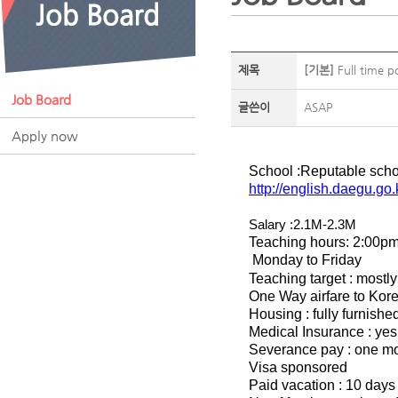
제목
[기본]
Full time p
Job Board
글쓴이
ASAP
Apply now
School :Reputable scho
http://english.daegu.go
Salary :2.1M-2.3M
Teaching hours: 2:00p
Monday to Friday
Teaching target : most
One Way airfare to Korea
Housing : fully furnish
Medical Insurance : yes
Severance pay : one mon
Visa sponsored
Paid vacation : 10 days