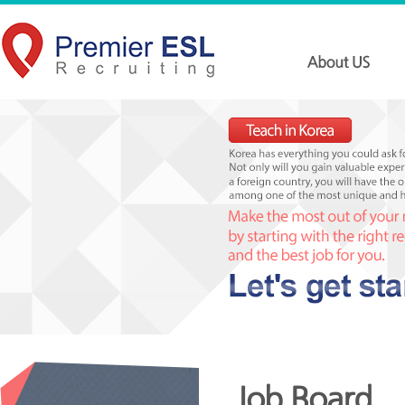
Job Board