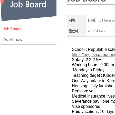
제목
[기본]
Full time p
Job Board
글쓴이
end of Feb
Apply now
School : Reputable sch
https://english.gangdon
Salary :2.2-2.5M
Working hours: 9:00am
Monday to Friday
Teaching target : Kinde
One Way airfare to Korea
Housing : fully furnish
Pension: yes
Medical Insurance : yes
Severance pay : one mon
Visa sponsored
Paid vacation : 10 days