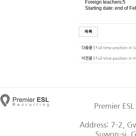
Foreign teachers:5
Starting date: end of Fe
목록
다음글 |
Full time position in
이전글 |
Full time position in 
Premier ESL 
Address: 7-2, 
Suwon-si, G