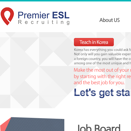
Job Board