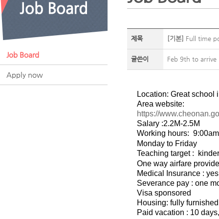
제목
[기본]
Full time p
Job Board
글쓴이
Feb 9th to arrive
Apply now
Location: Great school
Area website:
https://www.cheonan.go
Salary :2.2M-2.5M
Working hours:
9:00am
Monday to Friday
Teaching target :
kinde
One way airfare provid
Medical Insurance : yes
Severance pay : one mon
Visa sponsored
Housing: fully furnishe
Paid vacation : 10 days