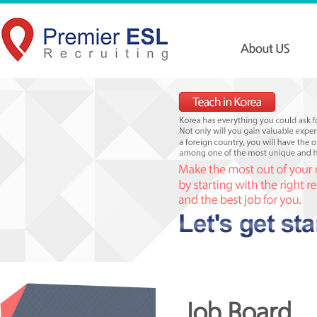
Job Board