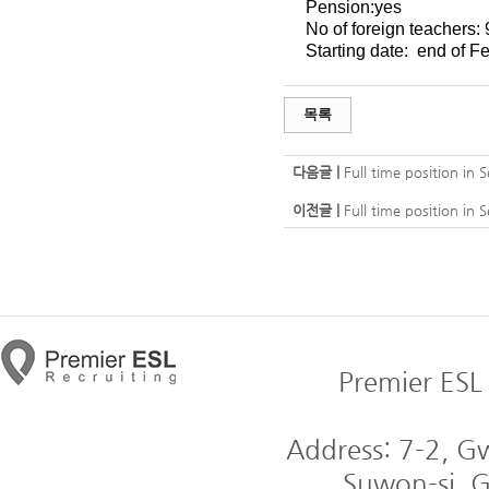
Pension:yes
No of foreign teachers: 
Starting date:
end of Fe
목록
다음글 |
Full time position in
이전글 |
Full time position in
Premier ESL 
Address: 7-2, 
Suwon-si, G