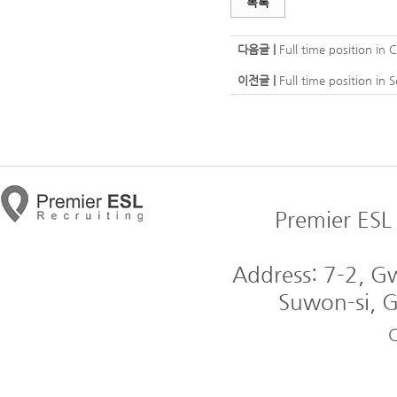
목록
다음글 |
Full time position in
이전글 |
Full time position in
Premier ESL 
Address: 7-2, 
Suwon-si, G