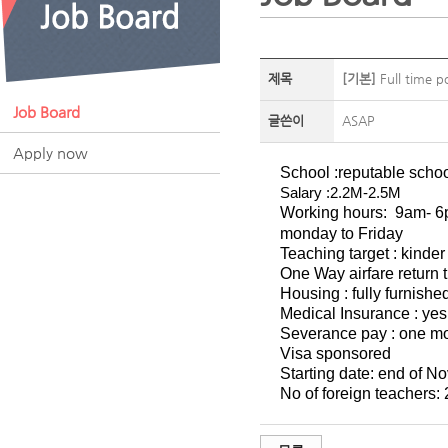
제목
[기본]
Full time p
Job Board
글쓴이
ASAP
Apply now
School :reputable schoo
Salary :2.2M-2.5M
Working hours:
9am- 
monday to Friday
Teaching target : kinde
One Way airfare return t
Housing : fully furnish
Medical Insurance : yes
Severance pay : one mon
Visa sponsored
Starting date: end of 
No of foreign teachers: 