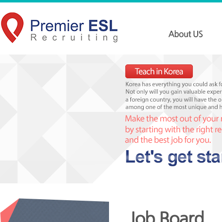
Job Board