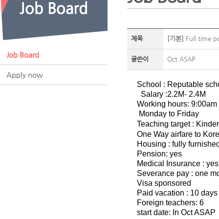
제목
[기본]
Full time p
Job Board
글쓴이
Oct ASAP
Apply now
School : Reputable sch
Salary :2.2M- 2.4M
Working hours: 9:00am
Monday to Friday
Teaching target : Kinde
One Way airfare to Korea
Housing : fully furnish
Pension: yes
Medical Insurance : yes
Severance pay : one mon
Visa sponsored
Paid vacation : 10 days
Foreign teachers: 6
start date: In Oct ASAP