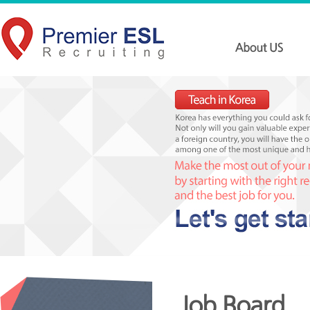
Job Board