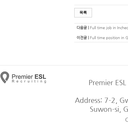
목록
다음글 |
Full time job in Inc
이전글 |
Full time position i
Premier ESL 
Address: 7-2, 
Suwon-si, G