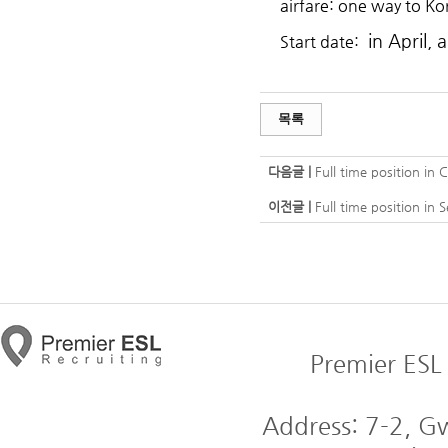
airfare: one way to Ko
in April, 
Start date:
목록
다음글 |
Full time position in 
이전글 |
Full time position in
Premier ESL 
Address: 7-2, 