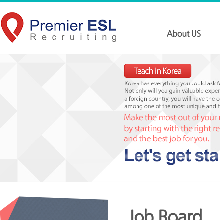
Job Board