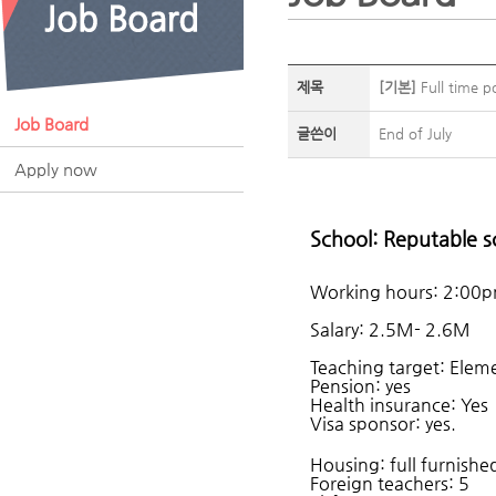
제목
[기본]
Full time po
Job Board
글쓴이
End of July
Apply now
School: Reputable s
Working hours: 2:00
Salary: 2.5M- 2.6M
Teaching target: Elem
Pension: yes
Health insurance: Yes
Visa sponsor: yes.
Housing: full furnish
Foreign teachers: 5