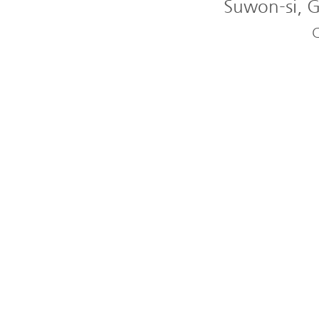
Suwon-si, G